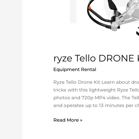
ryze Tello DRONE 
Equipment Rental
/
ncatadmin
Ryze Tello Drone Kit Learn about dr
tricks with this lightweight Ryze T
photos and 720p MP4 video. The Tell
and operates up to 13 minutes per ch
Read More »