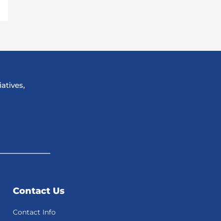
atives,
Contact Us
Contact Info