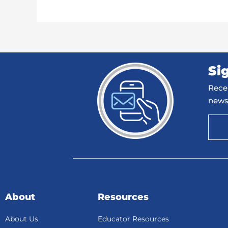
Si
Recei
news
About
Resources
About Us
Educator Resources