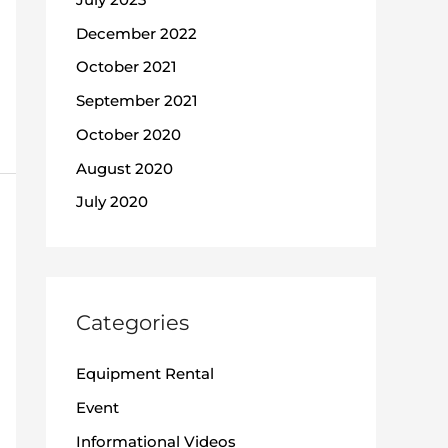
December 2022
October 2021
September 2021
October 2020
August 2020
July 2020
Categories
Equipment Rental
Event
Informational Videos