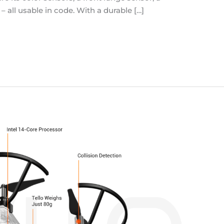
all usable in code. With a durable […]