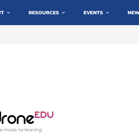
UT
RESOURCES
EVENTS
NE