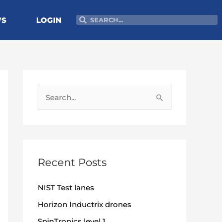
Search
Search
WS
LOGIN
S
e
a
r
c
Recent Posts
h
NIST Test lanes
f
o
Horizon Inductrix drones
r
SpinTronics level 1