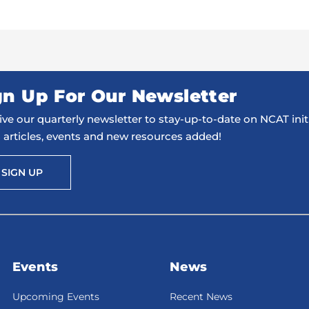
gn Up For Our Newsletter
ve our quarterly newsletter to stay-up-to-date on NCAT initi
 articles, events and new resources added!
SIGN UP
Events
News
Upcoming Events
Recent News