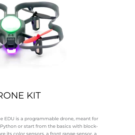
ONE KIT
 EDU is a programmable drone, meant for
 Python or start from the basics with block-
e its color sensors, a front range sensor, a