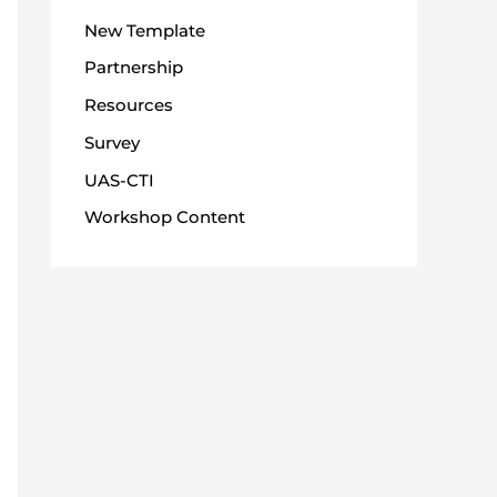
New Template
Partnership
Resources
Survey
UAS-CTI
Workshop Content