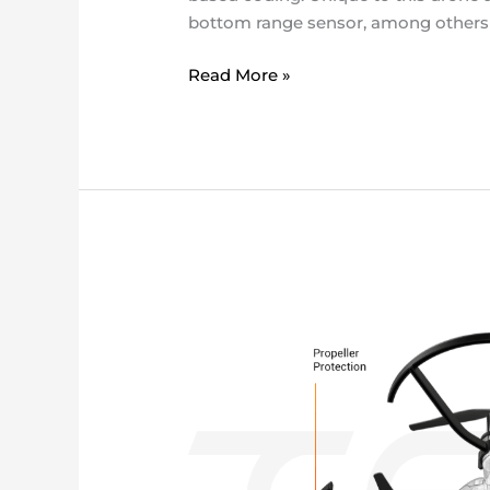
bottom range sensor, among others – 
Read More »
ryze
Tello
DRONE
KIT