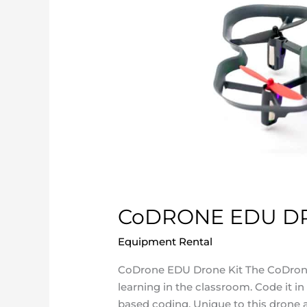
CoDRONE EDU DR
Equipment Rental
/
ncatadmin
CoDrone EDU Drone Kit The CoDrone
learning in the classroom. Code it in
based coding. Unique to this drone ar