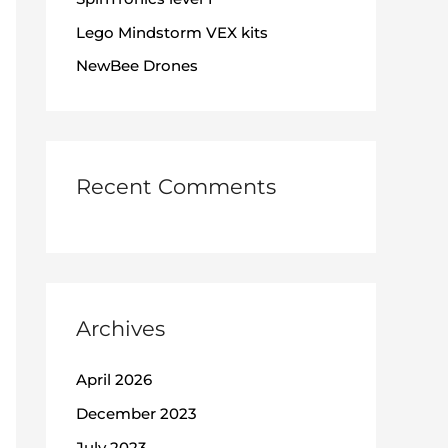
:
Lego Mindstorm VEX kits
NewBee Drones
Recent Comments
Archives
April 2026
December 2023
July 2023