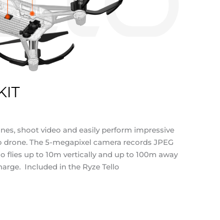
KIT
ones, shoot video and easily perform impressive
ello drone. The 5-megapixel camera records JPEG
o flies up to 10m vertically and up to 100m away
arge. Included in the Ryze Tello