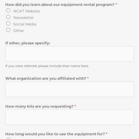
How did you learn about our equipment rental program?
*
NCAT Website
Newsletter
Social Media
Other
If other, please specify:
If you were referred, please include their name here.
What organization are you affiliated with?
*
How many kits are you requesting?
*
How long would you like to use the equipment for?
*