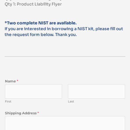
Qty 1: Product Liability Flyer
*Two complete NIST are available.
If you are interested in borrowing a NIST kit, please fill out
the request form below. Thank you.
Name
*
First
Last
Shipping Address
*