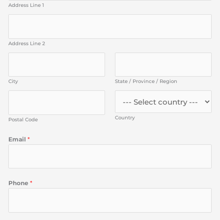
Address Line 1
Address Line 2
City
State / Province / Region
Country
Postal Code
Email
*
Phone
*