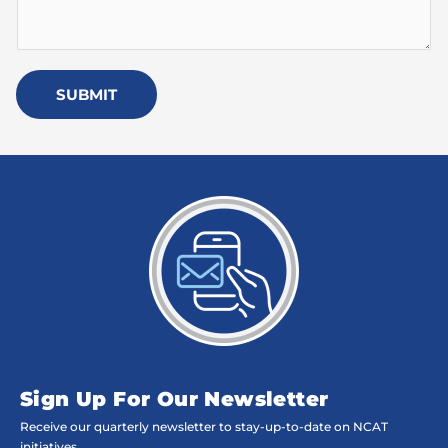
SUBMIT
Sign Up For Our Newsletter
Receive our quarterly newsletter to stay-up-to-date on NCAT
initiatives,