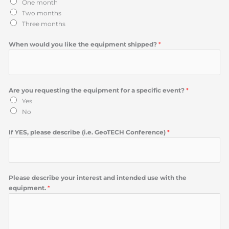
One month
Two months
Three months
When would you like the equipment shipped?
*
Are you requesting the equipment for a specific event?
*
Yes
No
If YES, please describe (i.e. GeoTECH Conference)
*
Please describe your interest and intended use with the
equipment.
*