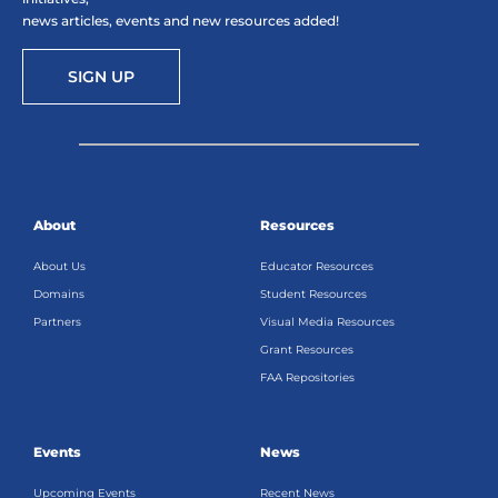
news articles, events and new resources added!
SIGN UP
About
Resources
About Us
Educator Resources
Domains
Student Resources
Partners
Visual Media Resources
Grant Resources
FAA Repositories
Events
News
Upcoming Events
Recent News