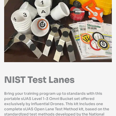
NIST Test Lanes
Bring your training program up to standards with this
portable sUAS Level 1-3 Omni Bucket set offered
exclusively by Influential Drones. This kit includes one
complete sUAS Open Lane Test Method kit, based on the
standardized test methods developed by the National