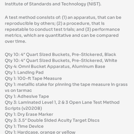
Institute of Standards and Technology (NIST).
A test method consists of: (1) an apparatus, that can be
reproducible by others; (2) a procedure, that is
repeatable to conduct test trials; and (3) performance
metrics, which are quantitative and can be compared
over time.
Qty 10: 4″ Quart Sized Buckets, Pre-Stickered, Black
Qty 10: 4″ Quart Sized Buckets, Pre-Stickered, White
Qty 4: Omni Bucket Apparatus, Aluminum Base
Qty 1: Landing Pad
Qty 1: 100-ft Tape Measure
Qty 1: metallic stake for pinning the tape measure in grass
vs on tarmac
Qty 1: Adhesive Tape
Qty 3: Laminated Level 1, 2 & 3 Open Lane Test Method
Scripts (v2020B)
Qty 1: Dry Erase Marker
Qty 3: 3.5″ Double Sided Acuity Target Discs
Qty 1: Time Device
Qty 1: Hardcase, orange or yellow