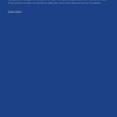
of the author(s) and do not necessarily reflect the views of the National Science Foundation.
Privacy Policy