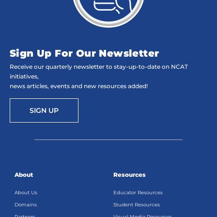
Sign Up For Our Newsletter
Receive our quarterly newsletter to stay-up-to-date on NCAT
initiatives,
news articles, events and new resources added!
SIGN UP
About
Resources
About Us
Educator Resources
Domains
Student Resources
Partners
Visual Media Resources