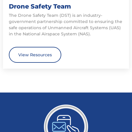
Drone Safety Team
The Drone Safety Team (DST) is an industry-
government partnership committed to ensuring the
safe operations of Unmanned Aircraft Systems (UAS)
in the National Airspace System (NAS).
View Resources