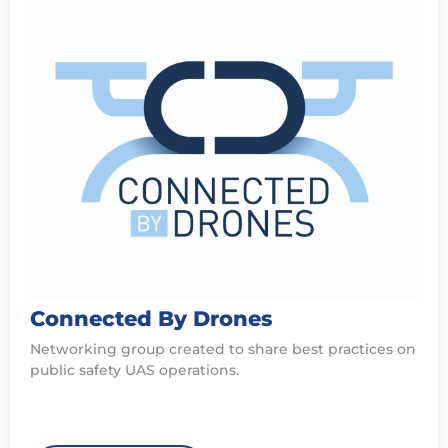
Connected By Drones
Networking group created to share best practices on
public safety UAS operations.