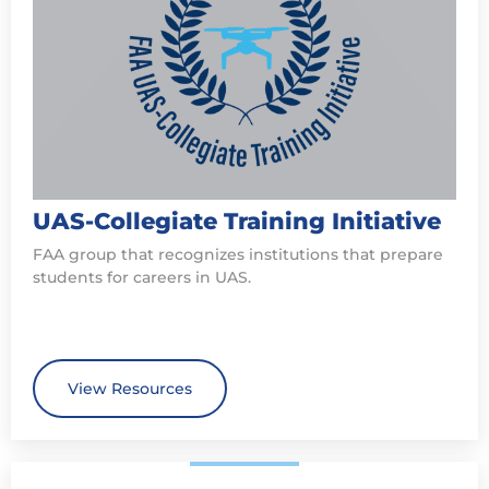
UAS-Collegiate Training Initiative
FAA group that recognizes institutions that prepare
students for careers in UAS.
View Resources