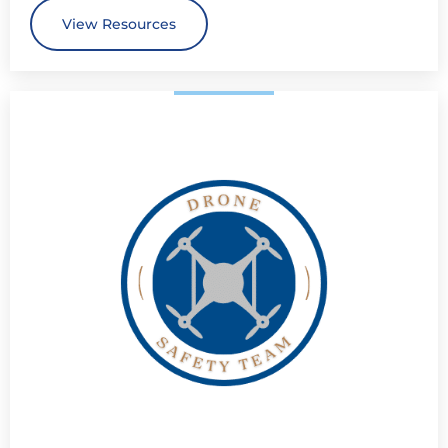
View Resources