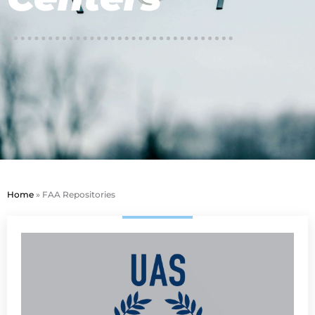
Home
»
FAA Repositories