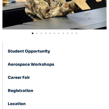
Student Opportunity
Aerospace Workshops
Career Fair
Registration
Location