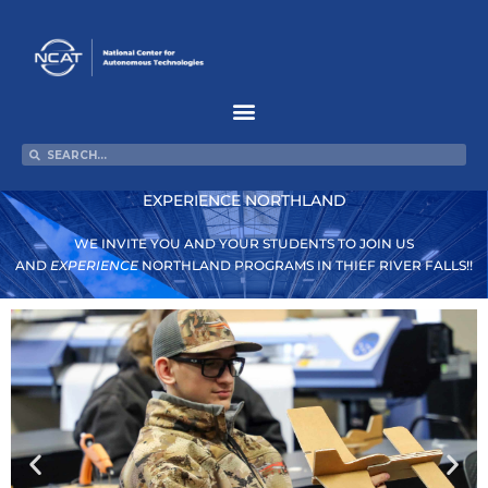
Skip
to
content
Search
Search
EXPERIENCE NORTHLAND
WE INVITE YOU AND YOUR STUDENTS TO JOIN US
AND
EXPERIENCE
NORTHLAND PROGRAMS IN THIEF RIVER FALLS!!