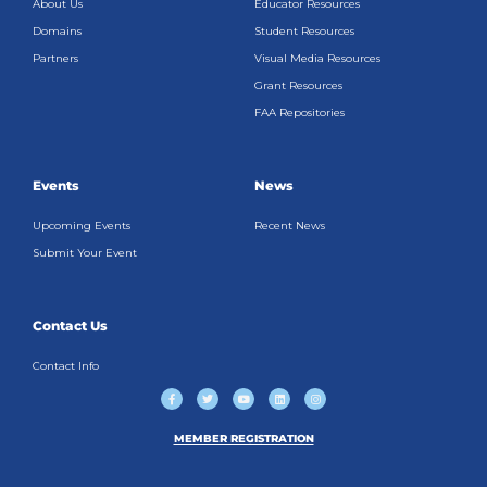
About Us
Educator Resources
Domains
Student Resources
Partners
Visual Media Resources
Grant Resources
FAA Repositories
Events
News
Upcoming Events
Recent News
Submit Your Event
Contact Us
Contact Info
F
T
Y
L
I
a
w
o
i
n
c
i
u
n
s
e
t
t
k
t
b
t
u
e
a
MEMBER REGISTRATION
o
e
b
d
g
o
r
e
i
r
k
n
a
-
m