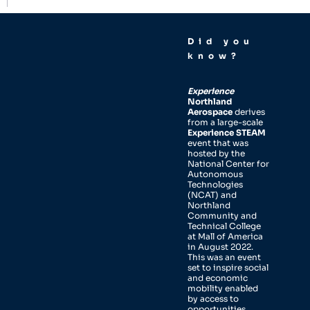
Did you
know?
Experience
Northland
Aerospace
derives
from a large-scale
Experience STEAM
event that was
hosted by the
National Center for
Autonomous
Technologies
(NCAT) and
Northland
Community and
Technical College
at Mall of America
in August 2022.
This was an event
set to inspire social
and economic
mobility enabled
by access to
opportunities