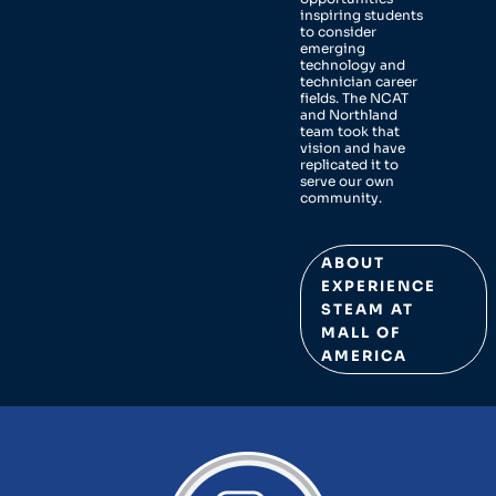
inspiring students
to consider
emerging
technology and
technician career
fields. The NCAT
and Northland
team took that
vision and have
replicated it to
serve our own
community.
ABOUT
EXPERIENCE
STEAM AT
MALL OF
AMERICA