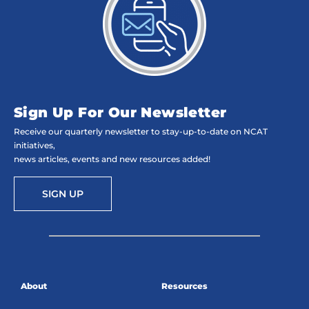
Sign Up For Our Newsletter
Receive our quarterly newsletter to stay-up-to-date on NCAT
initiatives,
news articles, events and new resources added!
SIGN UP
About
Resources