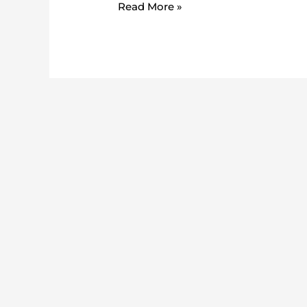
Read More »