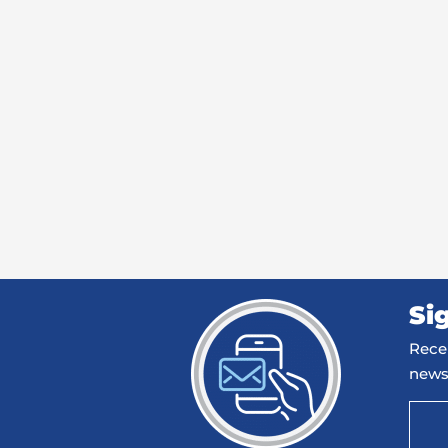
Si
Recei
news