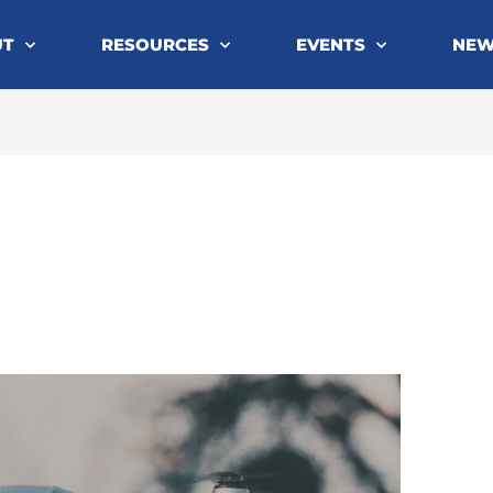
UT
RESOURCES
EVENTS
NE