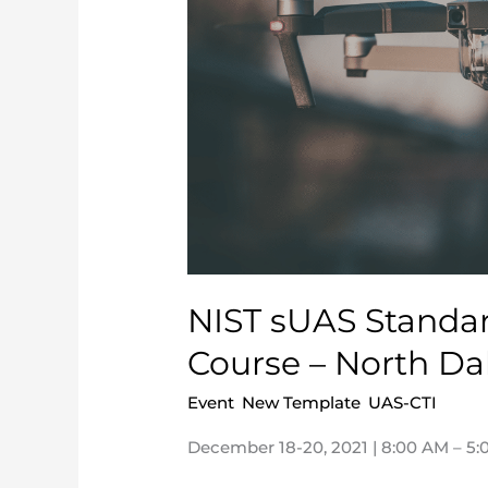
Methods
Proctor
Course
–
North
Dakota
NIST sUAS Standar
Course – North Da
Event
,
New Template
,
UAS-CTI
/
nca
December 18-20, 2021 | 8:00 AM – 5