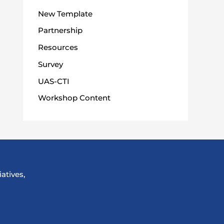
New Template
Partnership
Resources
Survey
UAS-CTI
Workshop Content
atives,