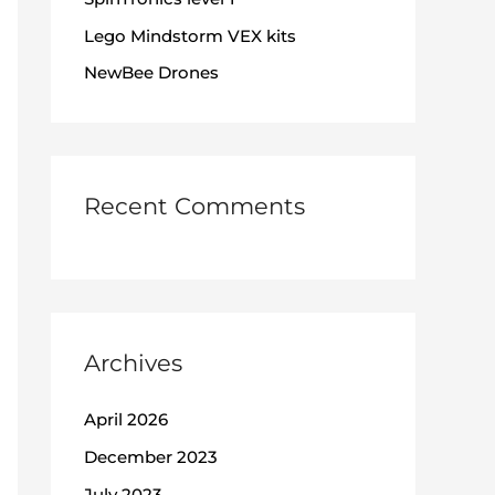
:
Lego Mindstorm VEX kits
NewBee Drones
Recent Comments
Archives
April 2026
December 2023
July 2023