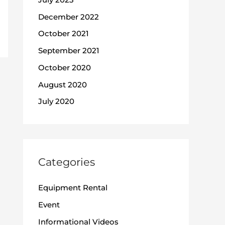
December 2022
October 2021
September 2021
October 2020
August 2020
July 2020
Categories
Equipment Rental
Event
Informational Videos