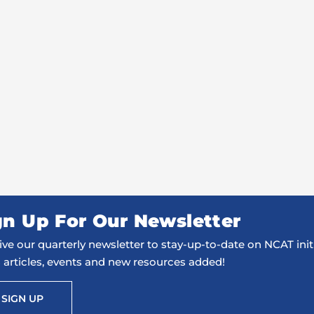
gn Up For Our Newsletter
ve our quarterly newsletter to stay-up-to-date on NCAT initi
 articles, events and new resources added!
SIGN UP