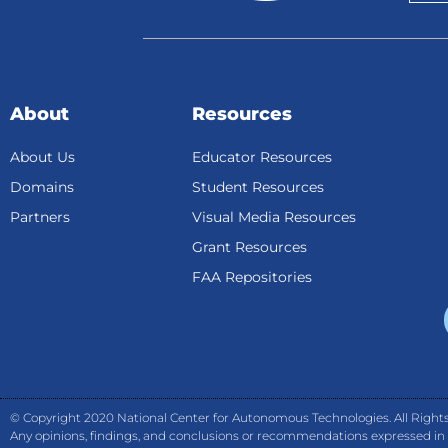
About
Resources
About Us
Educator Resources
Domains
Student Resources
Partners
Visual Media Resources
Grant Resources
FAA Repositories
© Copyright 2020 National Center for Autonomous Technologies. All Rights
Any opinions, findings, and conclusions or recommendations expressed in th