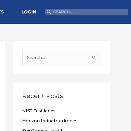
Search
Search
WS
LOGIN
S
e
a
r
c
Recent Posts
h
NIST Test lanes
f
o
Horizon Inductrix drones
r
SpinTronics level 1