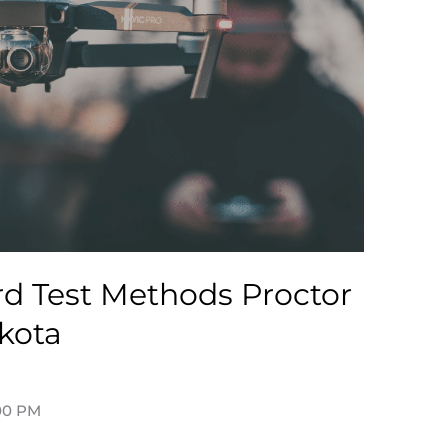
d Test Methods Proctor
kota
tadmin
:00 PM