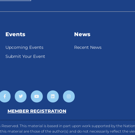
Events
News
Upcoming Events
Recent News
Submit Your Event
F
T
Y
L
I
a
w
o
i
n
c
i
u
n
s
e
t
t
k
t
b
t
u
e
a
MEMBER REGISTRATION
o
e
b
d
g
o
r
e
i
r
k
n
a
-
m
 Reserved. This material is based in part upon work supported by the Natio
f
is material are those of the author(s) and do not necessarily reflect the vi