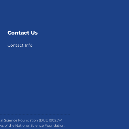
Contact Us
Contact Info
nal Science Foundation (DUE 1902574).
ews of the National Science Foundation.