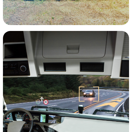
Precision Agriculture
with 100% human operation.
affordable by solving some of the challenges
the solution to keeping freight on-time, safe, and
autonomous vehicle technology will be a part of
and acceleration. In the trucking industry,
due to optimized shifting of gears, less braking,
footprint by cutting down on carbon emissions
driving trucks provide a smaller ecological
hours, helping to reduce traffic congestion. Self-
trucks can more easily travel during off-peak
same number or fewer drivers. Autonomous
allows companies to move more freight with the