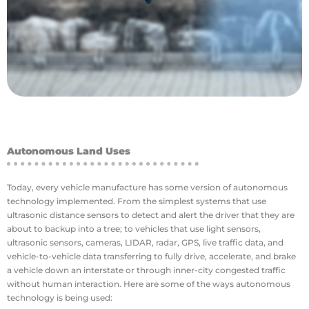
have been used in a few novel ways. Agricultural
With the outbreak of the Corona Virus, drones
Disease Control
Autonomous Land Uses
Today, every vehicle manufacture has some version of autonomous
technology implemented. From the simplest systems that use
ultrasonic distance sensors to detect and alert the driver that they are
about to backup into a tree; to vehicles that use light sensors,
ultrasonic sensors, cameras, LIDAR, radar, GPS, live traffic data, and
vehicle-to-vehicle data transferring to fully drive, accelerate, and brake
a vehicle down an interstate or through inner-city congested traffic
without human interaction. Here are some of the ways autonomous
technology is being used: