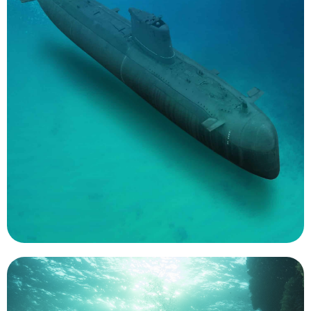
that are too dangerous to put men on or
used to fill the gaps in future missions; missions
destroy enemy warships. UUVs of all sizes will be
torpedoes or become torpedoes themselves to
sonar arrays and mines to the seabed, launch
expect to use the underwater robots to bring
assessment. Over the next decade sailors should
mine countermeasures and rapid environmental
environmental modeling as well as roles such as
support key oceanographic assessments for
The US Navy is a significant user of UMS. They
Naval