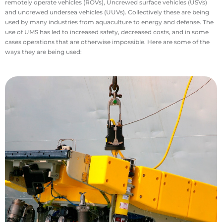
remotely operate vehicles (ROVs), Uncrewed surface vehicles (USVs)
and uncrewed undersea vehicles (UUVs). Collectively these are being
used by many industries from aquaculture to energy and defense. The
use of UMS has led to increased safety, decreased costs, and in some
cases operations that are otherwise impossible. Here are some of the
ways they are being used:
treatment inspection.
industries including aquaculture and wastewater
while smaller ROVs are used in a wide range of
offshore oil and gas and offshore wind industries
ROVs are used for many difficult tasks in the
would hamper general diving operations. Larger
long periods of time and in harsh conditions that
extreme depths and can remain underwater for
undersea. ROVs or UUVs can be operated at
important data about human infrastructure
supervisors overseeing work, these tools provide