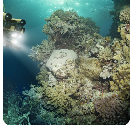
and acidity.
impacts from changes in sea temperature, level
California's coast which are helping to reveal
and to track location changes in species along
snapper in the Caribbean to prevent overfishing
to identify spawning sites for grouper and
prohibited human activity. UUVs have been used
monitored for both environmental concerns and
contact. Marine protected areas (MPAs) can be
tracked and studied while minimizing human
significant contributions. Marine animals can be
Conservation is another area where UMS make
Conservation