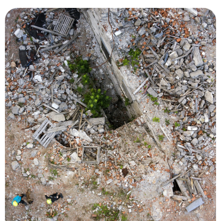
bridges, roads and power lines.
deployments, monitor levees, access damage to
flooded neighborhoods, recommend resource
locations of people in need of rescue or to survey
by using thermal imaging to pinpoint the
vital in locating survivors during natural disasters
search and rescue missions. Drones have been
person, greatly reducing the cost and risk of
required to locate and rescue an injured or lost
reducing the time and number of searchers
situational awareness over a large area quickly,
better decisions and save time. UAVs can provide
information and real-time imagery to make
livelihoods, emergency responders need
When a disaster or incident threatens lives and
Search and Rescue