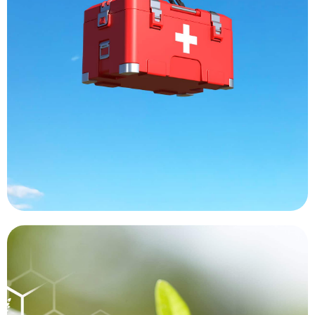
and labs are receiving samples faster than ever,
the costs associated with a manned helicopter
another without encountering traffic issues or
organs are moving from one destination to
deliveries of blood and medicines. Transplant
decrease delays. Hard to reach areas are getting
increase the reach of medical professional and
Drones are being used around the world to
Medical Transport
was thought to have been extinct.