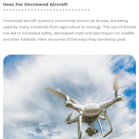
Uses For Uncrewed Aircraft
Uncrewed aircraft systems, commonly known as drones, are being
used by many industries from agriculture to zoology. The use of drones
has led to increased safety, decreased costs and less impact on wildlife
and their habitats. Here are some of the ways they are being used:
money and reducing the environmental impact.
where it can do the most good, saving farmers
automatically apply fertilizers or pesticides
Newer farming equipment can use this plan to
leads to the best yields from a specific field.
used by an agronomist to put a plan in place that
wavelengths at once. This information can be
meaning they can obtain data on multiple
focus on single wavelength or be multispectral,