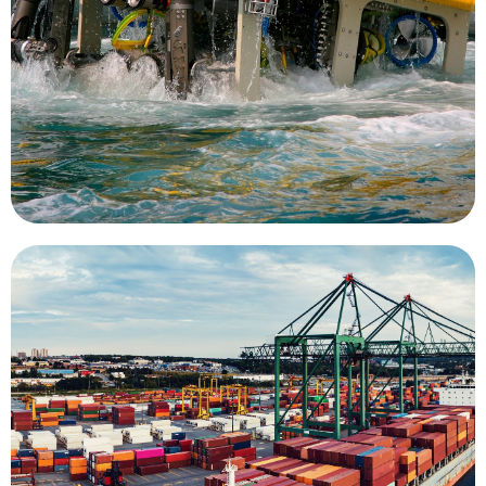
operators in direct control or as UUVs with
is a key mission for UMS. As tethered ROVs with
farms, piers, ship hulls, oil rigs, and wind turbines
Inspection of undersea structures such as fish
Inspection
divers to complete the task.
eliminating the risks associated with the use of
dramatically reduce inspection costs while
use of an ROV system for surveying can
used during maritime infrastructure works. The