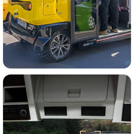
ridesharing and autonomous vehicles could
transit is not widely available. Combining
disabilities and residents of areas where public
underserved markets, such as elderly, those with
Autonomous vehicles will be able to assist
Rideshare
companies to be more efficient.
through mining job sites, allowing mining
massive mining vehicles safely and efficiently
onboard computers are able to navigate the
radar, GPS, and video monitoring systems,
advantage. Utilizing technology stems like Lidar,
equipment and in a control room is a huge