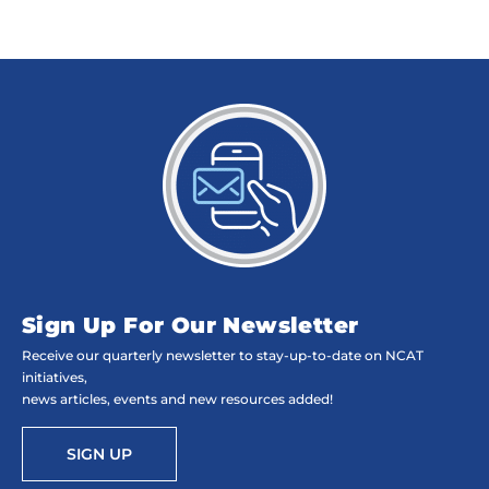
Sign Up For Our Newsletter
Receive our quarterly newsletter to stay-up-to-date on NCAT
initiatives,
news articles, events and new resources added!
SIGN UP