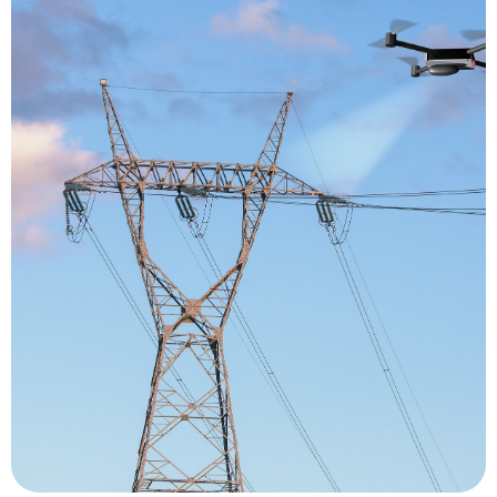
time.
produces a meticulous record of an asset over
inspection reduces risks, increases efficiency and
critical processes. The use of drones for
way of gaining greater insight into operation-
areas, giving them a safer, more cost-efficient
professional tool for viewing difficult-to-access
use of drones for inspection offers inspectors a
resulting in significant financial implications. The
process requires machinery to be shut down,
inspection process risky for inspectors, the
towers to oversee processes. Not only is the
ropes and rigs to scale large machinery and
otherwise, mostly involve the use of ladders,
procedures. Industrial inspections, routine or
visual inspections as part of its maintenance
performed in almost every industry that requires
These days, drone inspections are being
Inspection