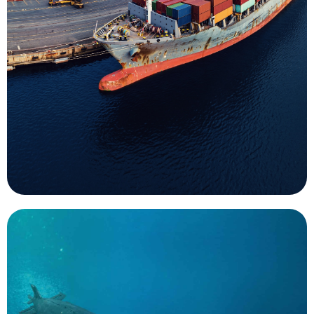
indispensable part of the data collection process
passengers. Underwater surveys are an
ensure safety of navigation for cargo and
hurricanes are important uses for UMS that help
responses to emergency events such as
mission for UMS. Both routine surveys and
Survey of ports and harbors is an important
Surveys
important, like monitoring.
missions that are too mundane and routine, but