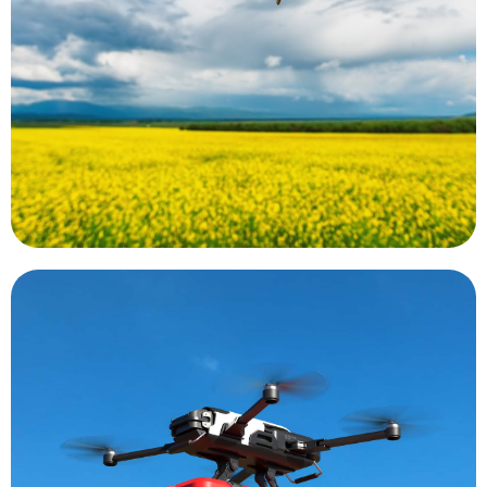
plant using a special camera. These cameras may
based on the reflected light wavelength from a
indices. These indices are essentially calculations
determine plant and soil health using vegetative
the world. Data collected by UAS can be used to
Precision agriculture is a growing trend around
Precision Agriculture
emergency.
that can rapidly be flown to the scene of an
diagnosis. There is even an AED equipped drone
speeding the time between draws and