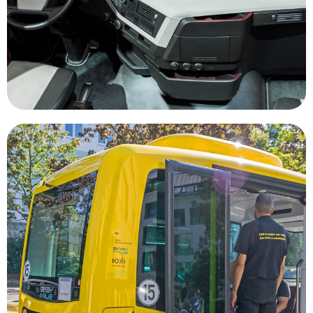
and more cargo every day, autonomous trucking
In a world where companies need to move more
Transportation
housing, public parks and office space.
that could be transformed into affordable
having an abundance of high value real estate
being focused on where to park our vehicles to
urban areas would shift major city centers from
widely adopted autonomous vehicles in major
less vehicles being on the road. The gains of
reduce traffic congestion and air pollution due to