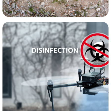
more people.
contracting the disease, allowing them to treat
doctor or other healthcare worker from
minimum. This decreases the chances of a
officials, within the quarantine zone, to a
done while keeping the number of health
new cases before they spread. All of this can be
temperature of people, in an effort to identify
cameras are being used to detect the body
disseminate information and the thermal
loudspeakers allow health officials to
with loudspeakers and thermal cameras. The
other methods. Other drones have been fitted
disinfectant in public areas 50 times faster than
spraying drones have been adapted to spray