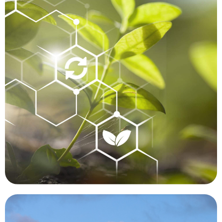
in Hawaii, growing in an inaccessible area, that
manner. A botanist recently discovered a plant
we are unable to perform functions in a timely
humans cannot easily or safely reach, or where
to be extremely beneficial in places where
such as a forest fire or flood. Drones are proving
particularly before and after a significant event
mapped, monitored and compared over time,
human contact. Forests and waterways can be
can be tracked and studied while minimizing
made significant contributions. Targeted animals
Conservation is another area where drones have
Conservation