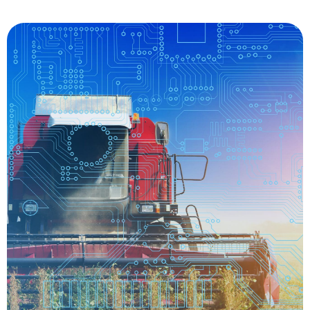
the farm.
driving and managing a wide range of tasks on
stress on farmers, providing assistance for
driving tractors also reduce the workload and
generate data before and after harvest. Self-
maintenance of already-planted crops and
sensors collect soil conditions, offering improved
return on investment for growers. The tractors’
seed conservation and a substantially improved
systems have exceptional accuracy, resulting in
fields. Self-driving tractors automatic planting
GPS technologies to guide their tractors across
become more efficient, growers began using
about in the 1980s. In attempt to save fuel and
since the idea of precision agriculture came
Autonomous tractors have been in development