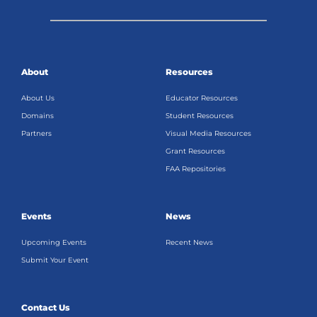
About
Resources
About Us
Educator Resources
Domains
Student Resources
Partners
Visual Media Resources
Grant Resources
FAA Repositories
Events
News
Upcoming Events
Recent News
Submit Your Event
Contact Us