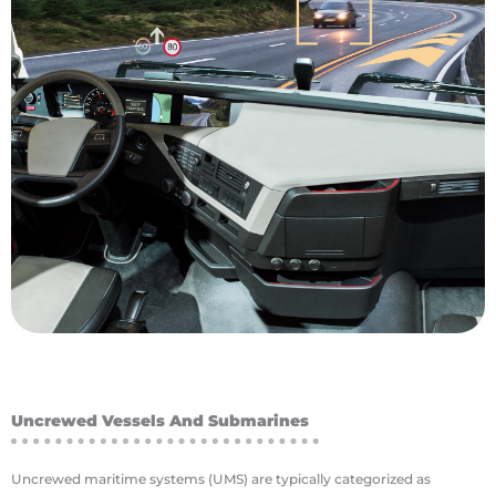
quality is poor, getting the operators out of the
mountains or deep underground where air
Whether it be a dangerous location up in the
technology in the mining industry is safety.
benefit of utilizing various levels of autonomous
one lever to improve margins. The most obvious
sensitive to operating costs, and automation is
inspection robots. Mining companies are highly
digging machines, driverless trucks and
autonomous vehicles and machinery, including
The mining industry is an early adopter of fully
Mining
Uncrewed Vessels And Submarines
Uncrewed maritime systems (UMS) are typically categorized as