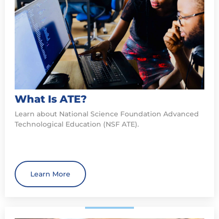
What Is ATE?
Learn about National Science Foundation Advanced
Technological Education (NSF ATE).
Learn More