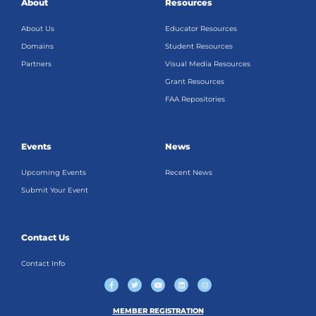
About
Resources
About Us
Educator Resources
Domains
Student Resources
Partners
Visual Media Resources
Grant Resources
FAA Repositories
Events
News
Upcoming Events
Recent News
Submit Your Event
Contact Us
Contact Info
F
T
Y
L
I
a
w
o
i
n
c
i
u
n
s
e
t
t
k
t
b
t
u
e
a
MEMBER REGISTRATION
o
e
b
d
g