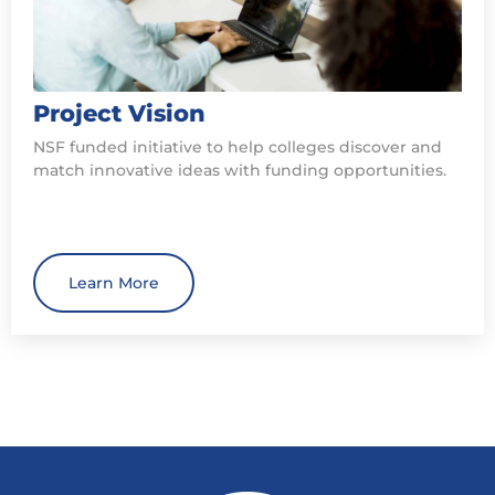
Project Vision
NSF funded initiative to help colleges discover and
match innovative ideas with funding opportunities.
Learn More