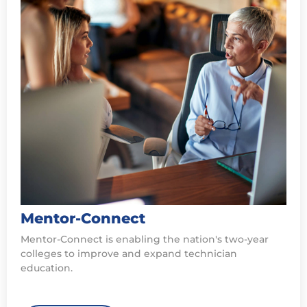
Mentor-Connect
Mentor-Connect is enabling the nation's two-year
colleges to improve and expand technician
education.