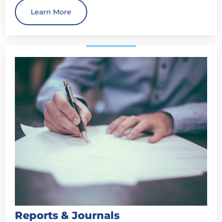
Learn More
Reports & Journals