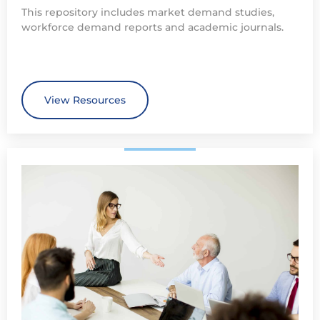
This repository includes market demand studies,
workforce demand reports and academic journals.
View Resources