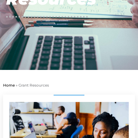
Home
»
Grant Resources