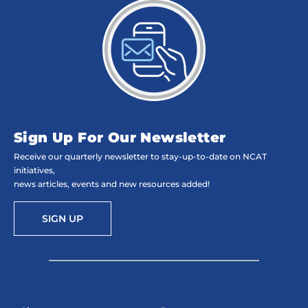
Sign Up For Our Newsletter
Receive our quarterly newsletter to stay-up-to-date on NCAT
initiatives,
news articles, events and new resources added!
SIGN UP