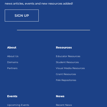
news articles, events and new resources added!
SIGN UP
About
Resources
About Us
Educator Resources
Domains
Student Resources
Partners
Visual Media Resources
Grant Resources
FAA Repositories
Events
News
Upcoming Events
Recent News