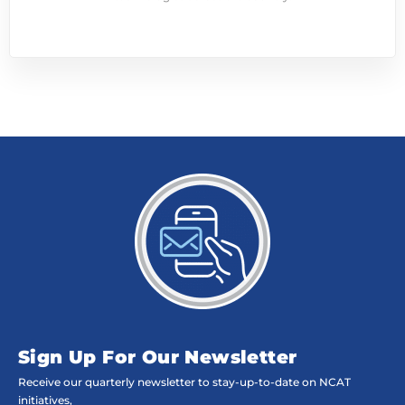
Sign Up For Our Newsletter
Receive our quarterly newsletter to stay-up-to-date on NCAT
initiatives,