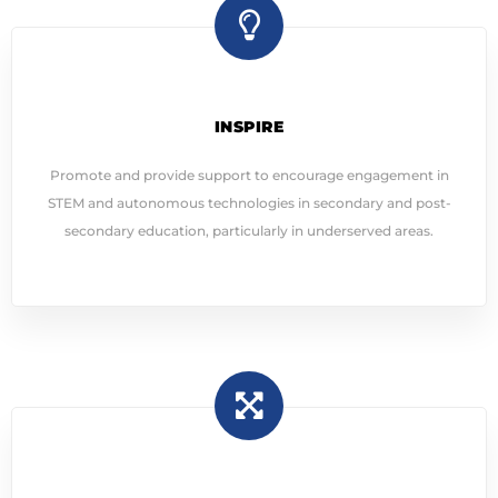
INSPIRE
Promote and provide support to encourage engagement in
STEM and autonomous technologies in secondary and post-
secondary education, particularly in underserved areas.