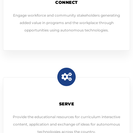
CONNECT
Engage workforce and community stakeholders generating
added value in programs and the workplace through
opportunities using autonomous technologies.
SERVE
Provide the educational resources for curriculum interactive
content, application and exchange of ideas for autonomous
technologies across the country.