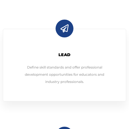
LEAD
Define skill standards and offer professional
development opportunities for educators and
industry professionals.