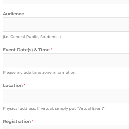
Audience
(i.e. General Public, Students, )
Event Date(s) & Time
*
Please include time zone information.
Location
*
Physical address. If virtual, simply put "Virtual Event"
Registration
*