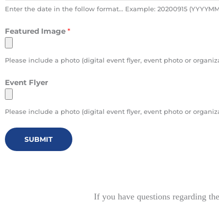
Enter the date in the follow format... Example: 20200915 (YYYY
Featured Image
*
Please include a photo (digital event flyer, event photo or orga
Event Flyer
Please include a photo (digital event flyer, event photo or orga
SUBMIT
If you have questions regarding th