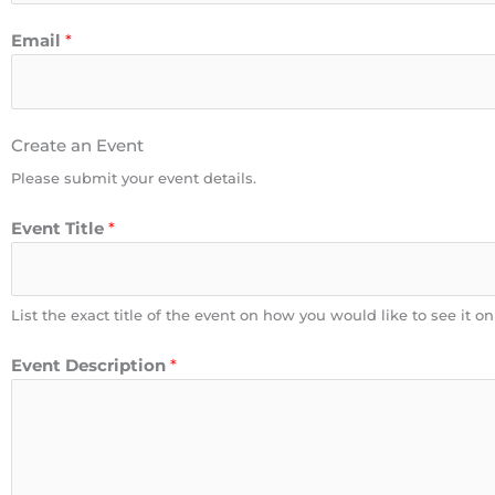
Email
*
Create an Event
Please submit your event details.
Event Title
*
List the exact title of the event on how you would like to see it o
Event Description
*