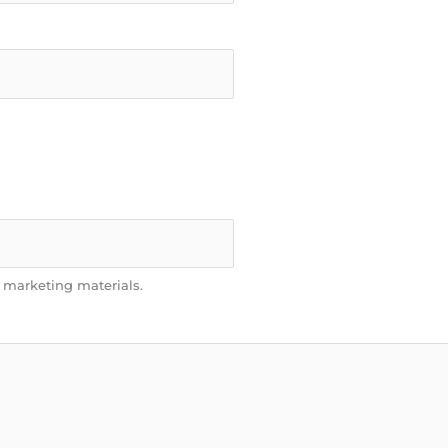
n marketing materials.