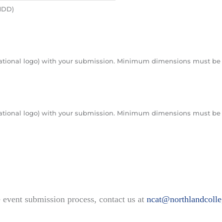
MMDD)
nizational logo) with your submission. Minimum dimensions must be 
nizational logo) with your submission. Minimum dimensions must be 
e event submission process, contact us at
ncat@northlandcolle