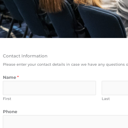
Contact Information
Please enter your contact details in case we have any questions o
Name
*
First
Last
Phone