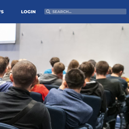
Search
Search
WS
LOGIN