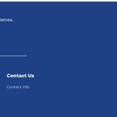
atives,
Contact Us
Contact Info