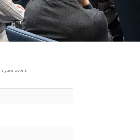
n your event.