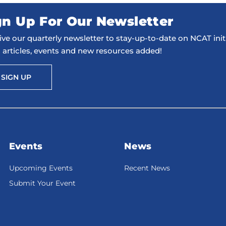
gn Up For Our Newsletter
ve our quarterly newsletter to stay-up-to-date on NCAT initi
 articles, events and new resources added!
SIGN UP
Events
News
Upcoming Events
Recent News
Submit Your Event