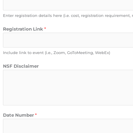
Enter registration details here (i.e. cost, registration requirement, 
Registration Link
*
Include link to event (i.e., Zoom, GoToMeeting, WebEx)
NSF Disclaimer
Date Number
*