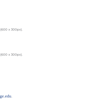
(600 x 300px).
(600 x 300px).
ge.edu
.