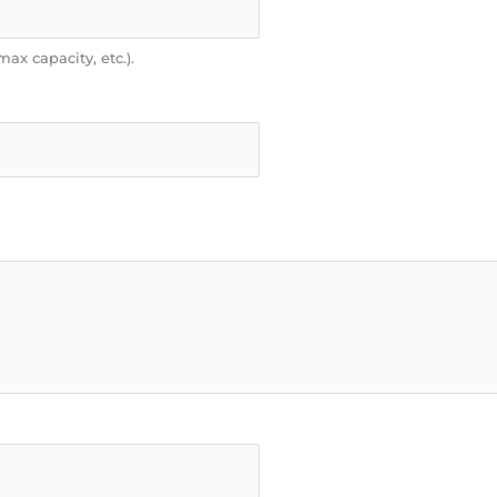
max capacity, etc.).