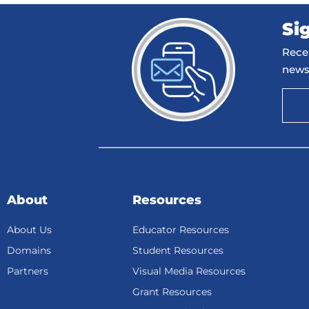
Si
Recei
news
About
Resources
About Us
Educator Resources
Domains
Student Resources
Partners
Visual Media Resources
Grant Resources