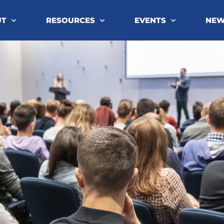
UT
RESOURCES
EVENTS
NE