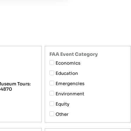
FAA Event Category
Economics
Education
Emergencies
 Museum Tours:
 64870
Environment
Equity
Other