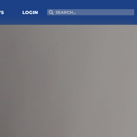
Search
Search
WS
LOGIN