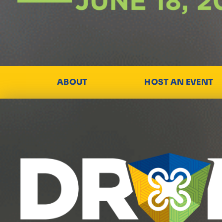
ABOUT
HOST AN EVENT