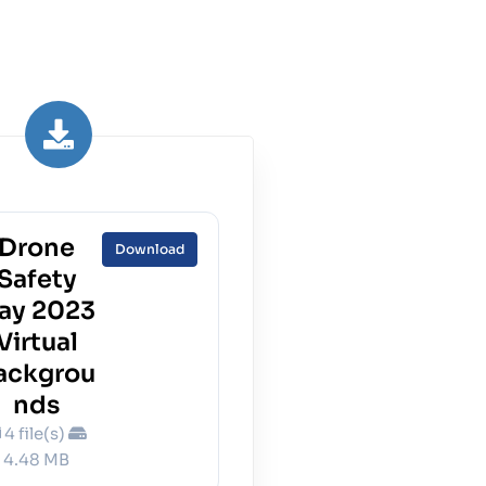
Drone
Download
Safety
ay 2023
Virtual
ackgrou
nds
4 file(s)
4.48 MB