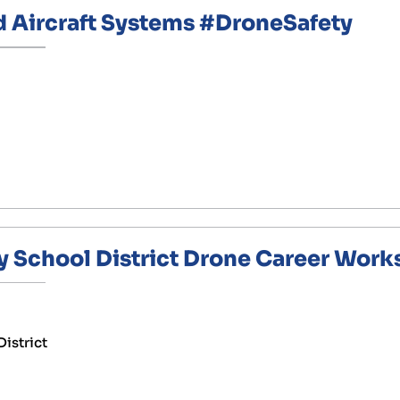
ircraft Systems #DroneSafety
y School District Drone Career Wor
District