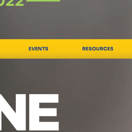
EVENTS
RESOURCES