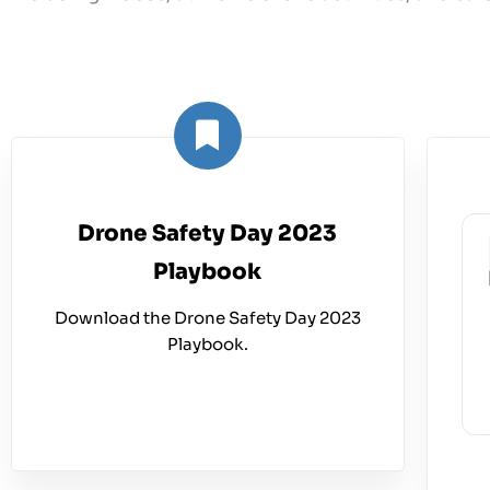
Drone Safety Day 2023
Playbook
Download the Drone Safety Day 2023
Playbook.