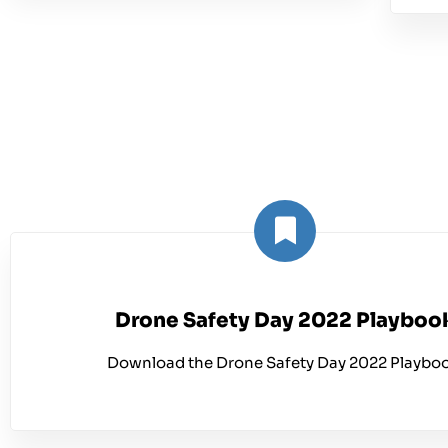
Drone Safety Day 2022 Playboo
Download the Drone Safety Day 2022 Playboo