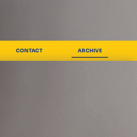
CONTACT
ARCHIVE