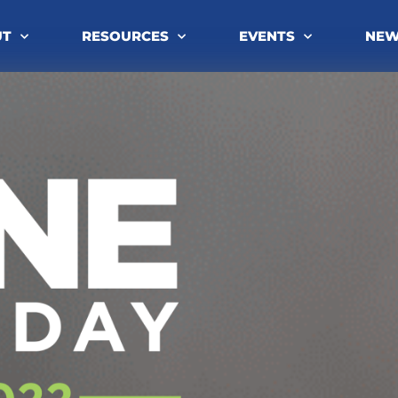
UT
RESOURCES
EVENTS
NE