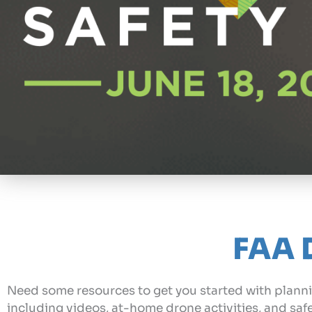
FAA 
Need some resources to get you started with planni
including videos, at-home drone activities, and saf