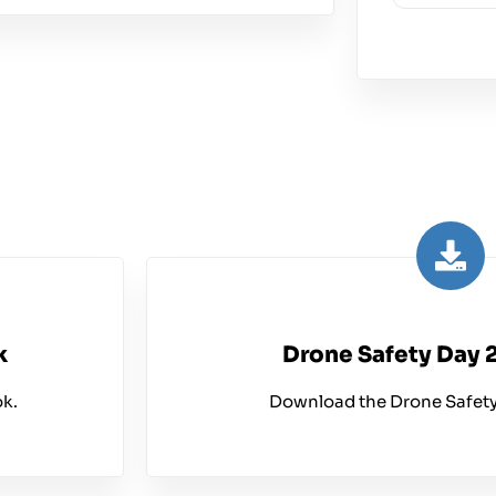
k
Drone Safety Day 
k.
Download the Drone Safety