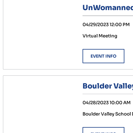
UnWomanned A
04/29/2023 12:00 PM
Virtual Meeting
EVENT INFO
Boulder Valle
04/28/2023 10:00 AM
Boulder Valley School 