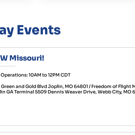
ay Events
SW Missouri!
ht Operations: 10AM to 12PM CDT
reen and Gold Blvd Joplin, MO 64801 / Freedom of Flight
lin GA Terminal 5509 Dennis Weaver Drive, Webb City, MO