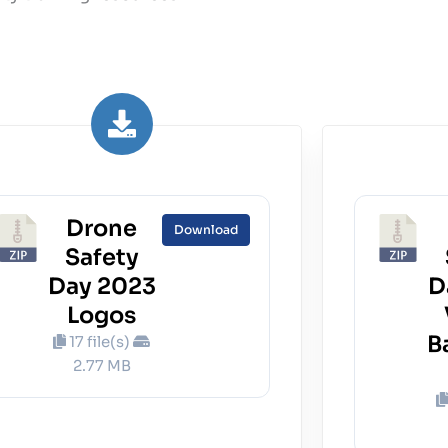
Drone
Download
Safety
Day 2023
D
Logos
B
17 file(s)
2.77 MB