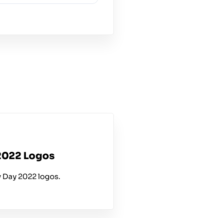
2022 Logos
 Day 2022 logos.