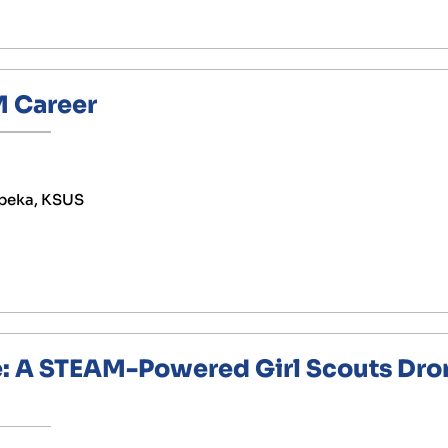
 Career
peka, KSUS
e: A STEAM-Powered Girl Scouts Dro