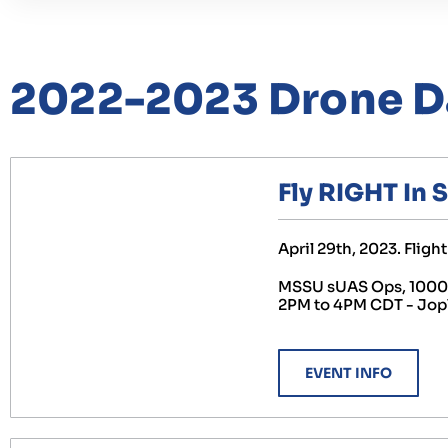
2022-2023 Drone D
Fly RIGHT In 
April 29th, 2023. Flig
MSSU sUAS Ops, 1000 G
2PM to 4PM CDT - Jop
EVENT INFO