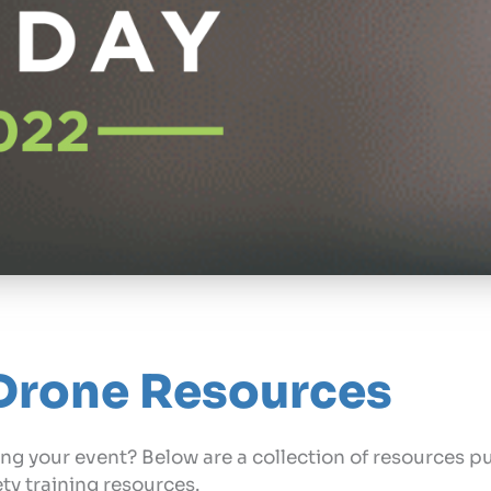
Drone Resources
ng your event? Below are a collection of resources pu
ety training resources.