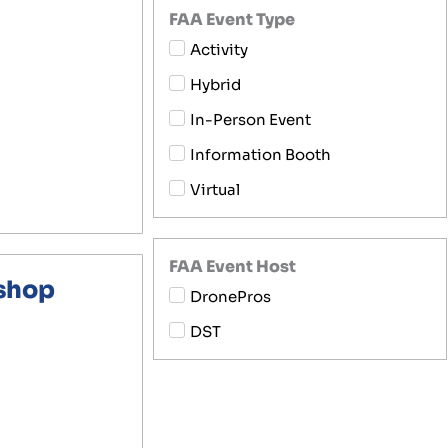
FAA Event Type
Activity
Hybrid
In-Person Event
Information Booth
Virtual
FAA Event Host
kshop
DronePros
DST