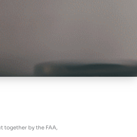
t together by the FAA,