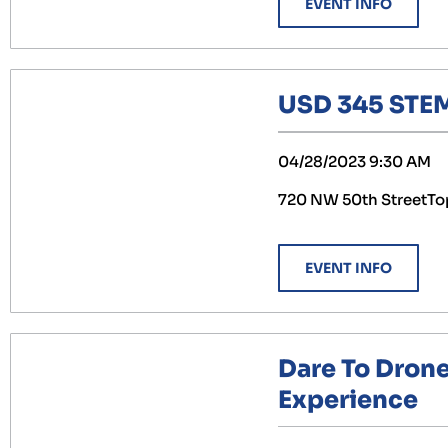
EVENT INFO
USD 345 STEM
04/28/2023 9:30 AM
720 NW 50th StreetTo
EVENT INFO
Dare To Dron
Experience