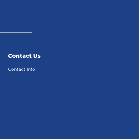
Contact Us
Contact Info