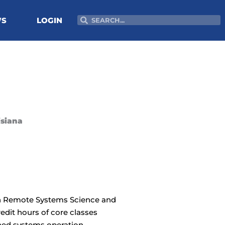
Search
Search
WS
LOGIN
isiana
 in Remote Systems Science and
edit hours of core classes
ed systems operation