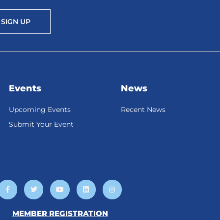
SIGN UP
Events
News
Upcoming Events
Recent News
Submit Your Event
F
T
Y
L
I
a
w
o
i
n
c
i
u
n
s
e
t
t
k
t
b
t
u
e
a
MEMBER REGISTRATION
o
e
b
d
g