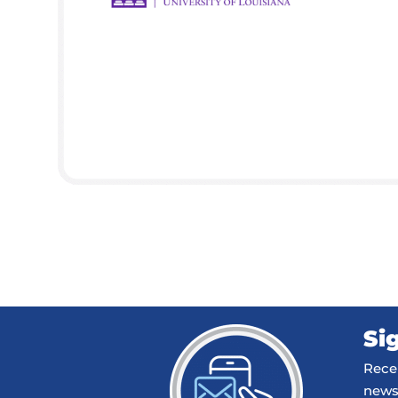
Si
Recei
news