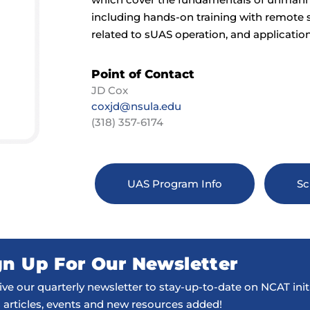
including hands-on training with remote s
related to sUAS operation, and application
Point of Contact
JD Cox
coxjd@nsula.edu
(318) 357-6174
UAS Program Info
Sc
gn Up For Our Newsletter
ve our quarterly newsletter to stay-up-to-date on NCAT initi
 articles, events and new resources added!