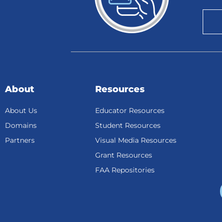
About
Resources
About Us
Educator Resources
Domains
Student Resources
Partners
Visual Media Resources
Grant Resources
FAA Repositories