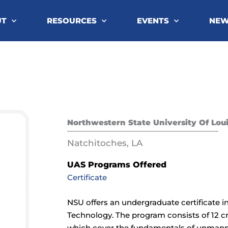
UT
RESOURCES
EVENTS
NE
Northwestern State University Of Lou
Natchitoches, LA
UAS Programs Offered
Certificate
NSU offers an undergraduate certificate
Technology. The program consists of 12 cr
which cover the fundamentals of unmann