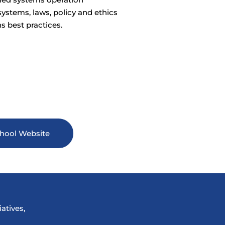
ystems, laws, policy and ethics
s best practices.
hool Website
atives,