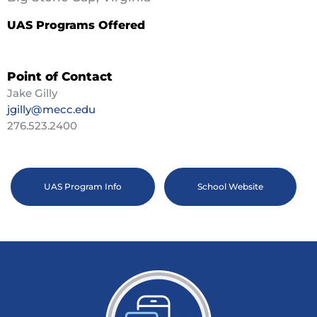
UAS Programs Offered
Point of Contact
Jake Gilly
jgilly@mecc.edu
276.523.2400
UAS Program Info
School Website