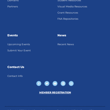
Domains
Student Resources
Partners
Visual Media Resources
Grant Resources
FAA Repositories
Events
News
Upcoming Events
Recent News
Submit Your Event
Contact Us
Contact Info
F
T
Y
L
I
a
w
o
i
n
c
i
u
n
s
e
t
t
k
t
b
t
u
e
a
MEMBER REGISTRATION
o
e
b
d
g
o
r
e
i
r
k
n
a
-
m
f