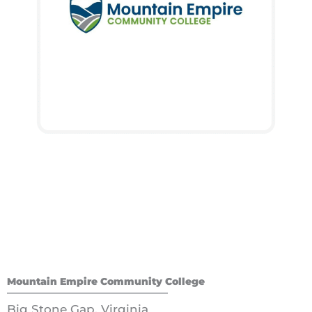
Mountain Empire Community College
Big Stone Gap, Virginia