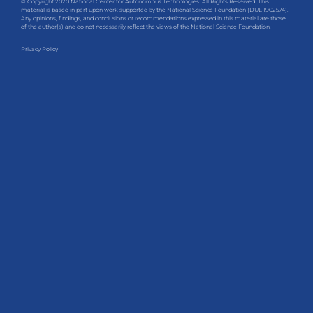
© Copyright 2020 National Center for Autonomous Technologies. All Rights Reserved. This
material is based in part upon work supported by the National Science Foundation (DUE 1902574).
Any opinions, findings, and conclusions or recommendations expressed in this material are those
of the author(s) and do not necessarily reflect the views of the National Science Foundation.
Privacy Policy