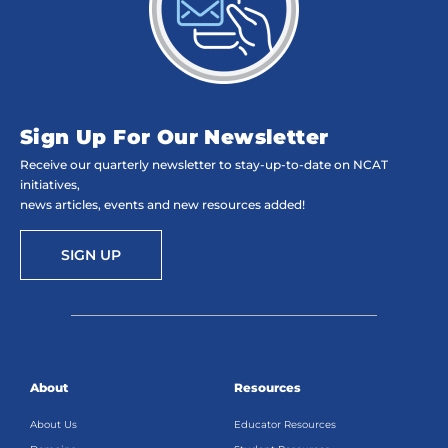
Sign Up For Our Newsletter
Receive our quarterly newsletter to stay-up-to-date on NCAT
initiatives,
news articles, events and new resources added!
SIGN UP
About
Resources
About Us
Educator Resources