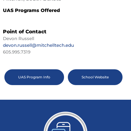
UAS Programs Offered
Point of Contact
Devon Russell
devon.russell@mitchelltech.edu
605.995.7319
UAS Program Info
School Website