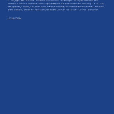
© Copyright 2020 National Center for Autonomous Technologies. All Rights Reserved. This
material is based in part upon work supported by the National Science Foundation (DUE 1902574).
Any opinions, findings, and conclusions or recommendations expressed in this material are those
of the author(s) and do not necessarily reflect the views of the National Science Foundation.
Privacy Policy