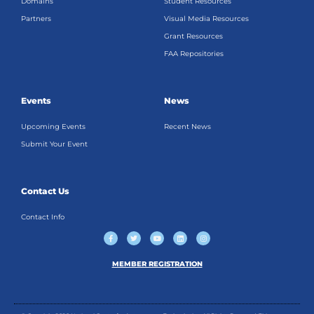
Domains
Student Resources
Partners
Visual Media Resources
Grant Resources
FAA Repositories
Events
News
Upcoming Events
Recent News
Submit Your Event
Contact Us
Contact Info
F
T
Y
L
I
a
w
o
i
n
c
i
u
n
s
e
t
t
k
t
b
t
u
e
a
MEMBER REGISTRATION
o
e
b
d
g
o
r
e
i
r
k
n
a
-
m
f