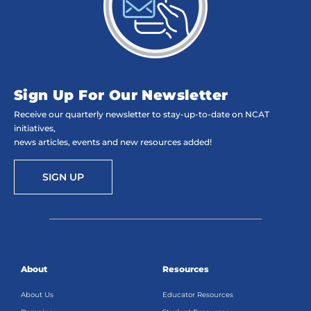
Sign Up For Our Newsletter
Receive our quarterly newsletter to stay-up-to-date on NCAT
initiatives,
news articles, events and new resources added!
SIGN UP
About
Resources
About Us
Educator Resources