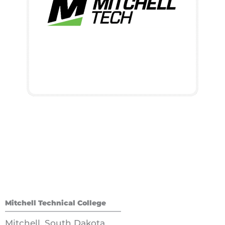
Mitchell Technical College
Mitchell, South Dakota