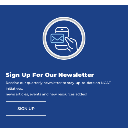
Sign Up For Our Newsletter
Receive our quarterly newsletter to stay-up-to-date on NCAT
initiatives,
news articles, events and new resources added!
SIGN UP