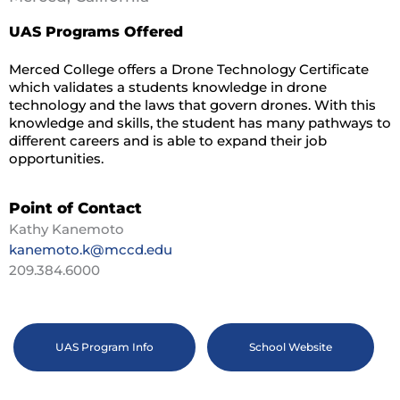
UAS Programs Offered
Merced College offers a Drone Technology Certificate
which validates a students knowledge in drone
technology and the laws that govern drones. With this
knowledge and skills, the student has many pathways to
different careers and is able to expand their job
opportunities.
Point of Contact
Kathy Kanemoto
kanemoto.k@mccd.edu
209.384.6000
UAS Program Info
School Website