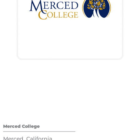
Merced College
Merced, California