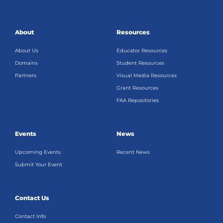
About
Resources
About Us
Educator Resources
Domains
Student Resources
Partners
Visual Media Resources
Grant Resources
FAA Repositories
Events
News
Upcoming Events
Recent News
Submit Your Event
Contact Us
Contact Info