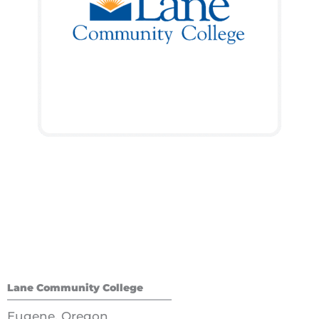
Lane Community College
Eugene, Oregon