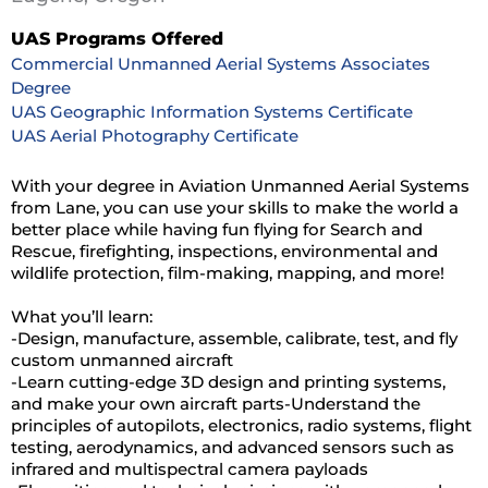
UAS Programs Offered
Commercial Unmanned Aerial Systems Associates
Degree
UAS Geographic Information Systems Certificate
UAS Aerial Photography Certificate
With your degree in Aviation Unmanned Aerial Systems
from Lane, you can use your skills to make the world a
better place while having fun flying for Search and
Rescue, firefighting, inspections, environmental and
wildlife protection, film-making, mapping, and more!
What you’ll learn:
-Design, manufacture, assemble, calibrate, test, and fly
custom unmanned aircraft
-Learn cutting-edge 3D design and printing systems,
and make your own aircraft parts-Understand the
principles of autopilots, electronics, radio systems, flight
testing, aerodynamics, and advanced sensors such as
infrared and multispectral camera payloads