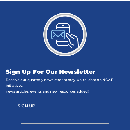
Sign Up For Our Newsletter
Receive our quarterly newsletter to stay-up-to-date on NCAT
initiatives,
news articles, events and new resources added!
SIGN UP