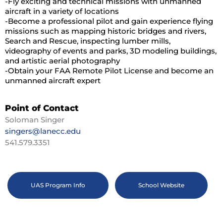
-Fly exciting and technical missions with unmanned
aircraft in a variety of locations
-Become a professional pilot and gain experience flying
missions such as mapping historic bridges and rivers,
Search and Rescue, inspecting lumber mills,
videography of events and parks, 3D modeling buildings,
and artistic aerial photography
-Obtain your FAA Remote Pilot License and become an
unmanned aircraft expert
Point of Contact
Soloman Singer
singers@lanecc.edu
541.579.3351
UAS Program Info
School Website