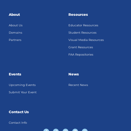
About
Resources
About Us
Educator Resources
Domains
Student Resources
Partners
Visual Media Resources
Grant Resources
FAA Repositories
Events
News
Upcoming Events
Recent News
Submit Your Event
Contact Us
Contact Info
F
T
Y
L
I