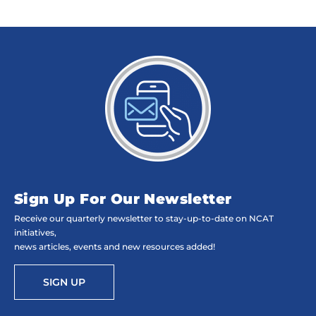
Sign Up For Our Newsletter
Receive our quarterly newsletter to stay-up-to-date on NCAT
initiatives,
news articles, events and new resources added!
SIGN UP