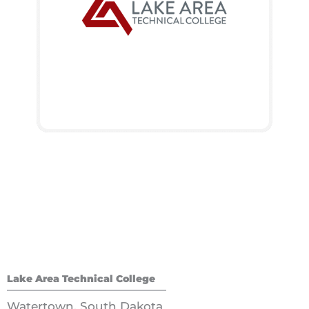
Lake Area Technical College
Watertown, South Dakota