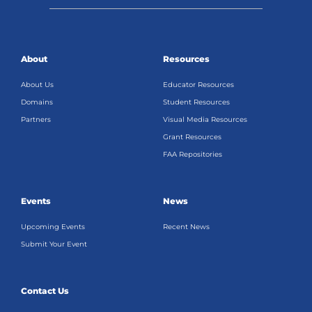
About
Resources
About Us
Educator Resources
Domains
Student Resources
Partners
Visual Media Resources
Grant Resources
FAA Repositories
Events
News
Upcoming Events
Recent News
Submit Your Event
Contact Us