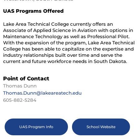
UAS Programs Offered
Lake Area Technical College currently offers an
Associate of Applied Science in Aviation with options in
Maintenance Technology as well as Professional Pilot.
With the expansion of the program, Lake Area Technical
College has been able to capitalize on the expertise and
industry relationships built over time and serve the
current and future workforce needs in South Dakota.
Point of Contact
Thomas Dunn
Thomas.Dunn@lakeareatech.edu
605-882-5284
UAS Program Info
School Website