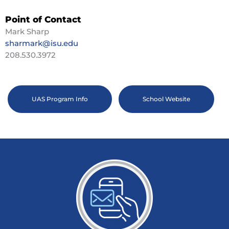
Point of Contact
Mark Sharp
sharmark@isu.edu
208.530.3972
UAS Program Info
School Website