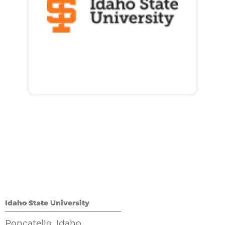
Idaho State University
Poncatello, Idaho