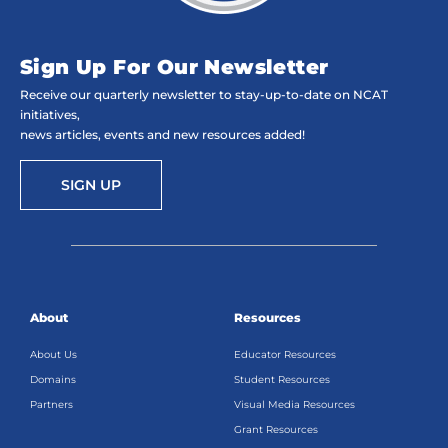
Sign Up For Our Newsletter
Receive our quarterly newsletter to stay-up-to-date on NCAT
initiatives,
news articles, events and new resources added!
SIGN UP
About
Resources
About Us
Educator Resources
Domains
Student Resources
Partners
Visual Media Resources
Grant Resources