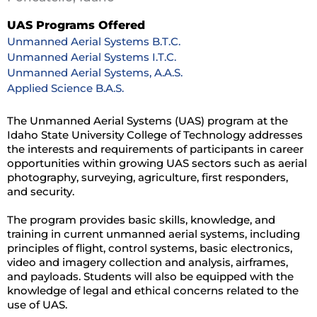
UAS Programs Offered
Unmanned Aerial Systems B.T.C.
Unmanned Aerial Systems I.T.C.
Unmanned Aerial Systems, A.A.S.
Applied Science B.A.S.
The Unmanned Aerial Systems (UAS) program at the
Idaho State University College of Technology addresses
the interests and requirements of participants in career
opportunities within growing UAS sectors such as aerial
photography, surveying, agriculture, first responders,
and security.
The program provides basic skills, knowledge, and
training in current unmanned aerial systems, including
principles of flight, control systems, basic electronics,
video and imagery collection and analysis, airframes,
and payloads. Students will also be equipped with the
knowledge of legal and ethical concerns related to the
use of UAS.