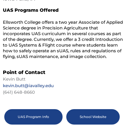
UAS Programs Offered
Ellsworth College offers a two year Associate of Applied
Science degree in Precision Agriculture that
incorporates UAS curriculum in several courses as part
of the degree. Currently, we offer a 3 credit Introduction
to UAS Systems & Flight course where students learn
how to safely operate an sUAS, rules and regulations of
flying, sUAS maintenance, and image collection.
Point of Contact
Kevin Butt
kevin.butt@iavalley.edu
(641) 648-8660
UAS Program Info
School Website