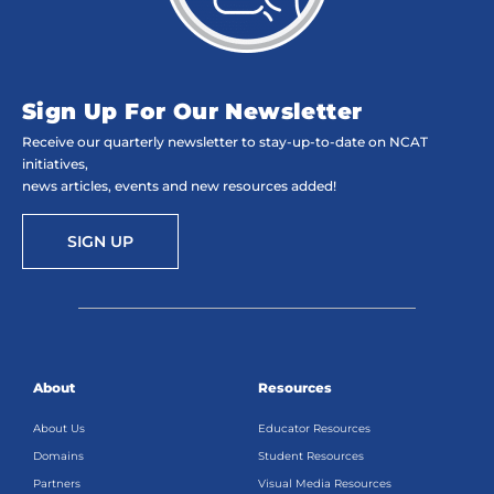
Sign Up For Our Newsletter
Receive our quarterly newsletter to stay-up-to-date on NCAT
initiatives,
news articles, events and new resources added!
SIGN UP
About
Resources
About Us
Educator Resources
Domains
Student Resources
Partners
Visual Media Resources