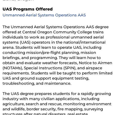
UAS Programs Offered
Unmanned Aerial Systems Operations AAS
The Unmanned Aerial Systems Operations AAS degree
offered at Central Oregon Community College trains
individuals to work as professional unmanned aerial
systems (UAS) operators in the national/international
arena. Students will learn to operate UAS, including
conducting mission/pre-flight planning, mission
briefings, and programming. They will learn how to
obtain and evaluate weather forecasts, Notice to Airmen
(NOTAMs), Special Instructions (SPIN), and airspace
requirements. Students will be taught to perform limited
UAS and ground support equipment testing,
troubleshooting, and maintenance.
The UAS degree prepares students for a rapidly growing
industry with many civilian applications, including
agriculture, search and rescue, monitoring environment
and wildlife, border security, fire mapping, surveying
structures after natural disasters, real estate