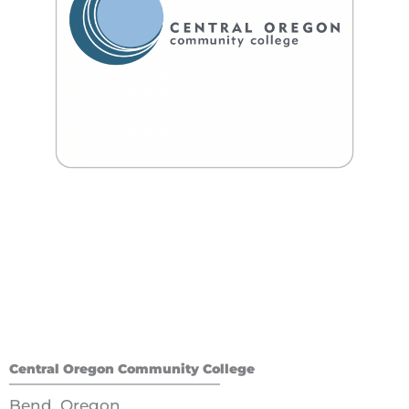
Central Oregon Community College
Bend, Oregon