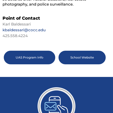
photography, and police surveillance.
Point of Contact
Karl Baldessari
kbaldessari@cocc.edu
425.558.4224
UAS Program Info
School Website