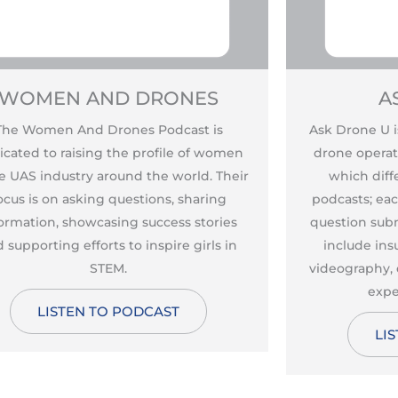
WOMEN AND DRONES
A
The Women And Drones Podcast is
Ask Drone U i
icated to raising the profile of women
drone operat
he UAS industry around the world. Their
which diffe
ocus is on asking questions, sharing
podcasts; ea
ormation, showcasing success stories
question subm
 supporting efforts to inspire girls in
include ins
STEM.
videography, 
expe
LISTEN TO PODCAST
LI