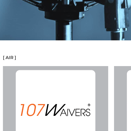
[ AIR ]