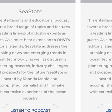
SeaState
 entertaining and educational podcast
This entertai
rs a broad range of topics and features
covers a broad
leading line-up of industry experts as
a leading li
ts. As a must-hear extension to ON&T’s
guests. As a 
torial agenda, SeaState addresses the
editorial ag
eaking news and emerging trends in
breaking ne
ean technology, as well as discussing
ocean techno
neering research, industry challenges
pioneering r
 prospects for the future. SeaState is
and prospect
hosted by Rhonda Moniz, and
hosted
complished journalist and filmmaker
accomplishe
th extensive experience of the ocean
with extens
industry.
LISTEN TO PODCAST
LI