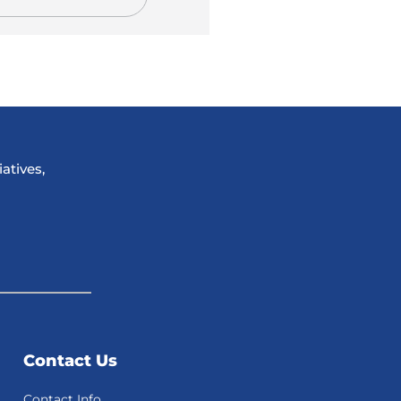
atives,
Contact Us
Contact Info