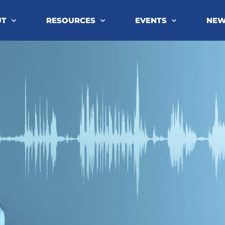
UT
RESOURCES
EVENTS
NE