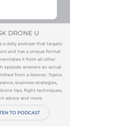
SK DRONE U
DISCOVER
s a daily podcast that targets
Discover Drones Podca
ors and has a unique format
Monthie, PhD, CFI is a
rentiates it from all other
enthusiast, educato
ch episode answers an actual
professional is fo
itted from a listener. Topics
newcomers to aviati
urance, business strategies,
learn more about th
drone tips, flight techniques,
including regulations,
rt advice and more.
aerodynamics, aeron
making, drone t
STEN TO PODCAST
cybersecurity
LISTEN TO