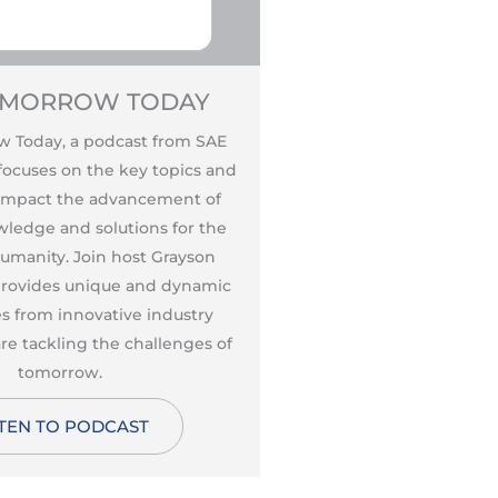
OMORROW TODAY
AUTONOMOUS
MARC 
 Today, a podcast from SAE
Created and hosted b
 focuses on the key topics and
Principal Marc Hoag, A
 impact the advancement of
Marc Hoag is the wo
wledge and solutions for the
podcast dedicated ent
humanity. Join host Grayson
vehicles. Start list
 provides unique and dynamic
discusses the product
s from innovative industry
policy, and societal i
re tackling the challenges of
vehicles, what he call
tomorrow.
change in humanity si
STEN TO PODCAST
Revolut
LISTEN TO