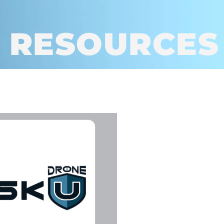
 RESOURCES