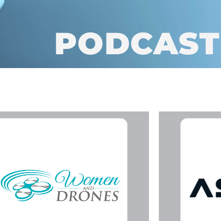
PODCAST