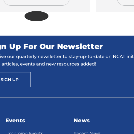
gn Up For Our Newsletter
ve our quarterly newsletter to stay-up-to-date on NCAT initi
 articles, events and new resources added!
SIGN UP
Events
News
Upcoming Events
Recent News