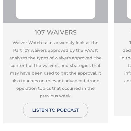
107 WAIVERS
Waiver Watch takes a weekly look at the
Part 107 waivers approved by the FAA. It
ded
analyzes the types of waivers approved, the
in t
content of the waivers, and strategies that
f
may have been used to get the approval. It
inf
also touches on relevant advanced drone
and
operation topics that occurred in the
previous week.
LISTEN TO PODCAST