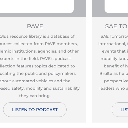
PAVE
SAE T
VE’s resource library is a database of
SAE Tomorrow
ources collected from PAVE members,
International,
emic institutions, agencies, and other
events that
experts in the field. PAVE’s podcast
mobility kno
llection features topics dedicated to
benefit of 
ucating the public and policymakers
Brulte as he
about automated vehicles and the
perspective
eased safety, mobility and sustainability
leaders who a
they can bring.
LISTEN TO PODCAST
LI