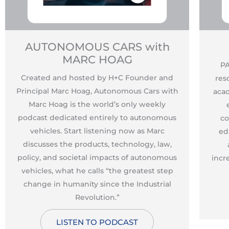
AUTONOMOUS CARS with
MARC HOAG
PA
Created and hosted by H+C Founder and
res
Principal Marc Hoag, Autonomous Cars with
acad
Marc Hoag is the world’s only weekly
podcast dedicated entirely to autonomous
co
vehicles. Start listening now as Marc
ed
discusses the products, technology, law,
policy, and societal impacts of autonomous
incr
vehicles, what he calls “the greatest step
change in humanity since the Industrial
Revolution.”
LISTEN TO PODCAST