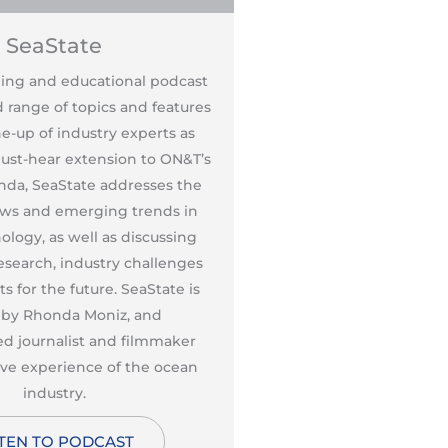
SeaState
SeaSt
ning and educational podcast
This entertaining and 
 range of topics and features
covers a broad range of
ne-up of industry experts as
a leading line-up of 
must-hear extension to ON&T’s
guests. As a must-hear
enda, SeaState addresses the
editorial agenda, Sea
ws and emerging trends in
breaking news and e
logy, as well as discussing
ocean technology, as 
esearch, industry challenges
pioneering research, 
s for the future. SeaState is
and prospects for the 
 by Rhonda Moniz, and
hosted by Rhond
d journalist and filmmaker
accomplished journal
ive experience of the ocean
with extensive exper
industry.
indust
STEN TO PODCAST
LISTEN TO