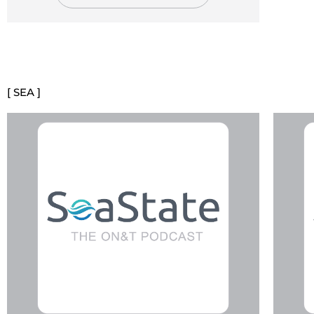
[ SEA ]