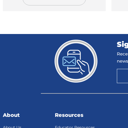
Si
Recei
news
About
Resources
About Us
Educator Resources