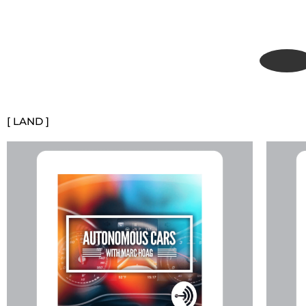
[ LAND ]