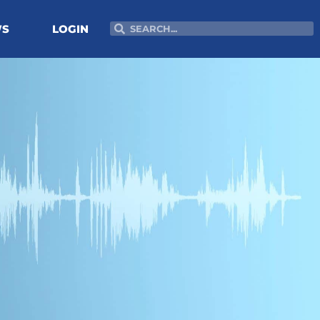
Search
Search
WS
LOGIN