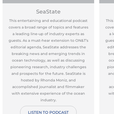
SeaState
This entertaining and educational podcast
This
covers a broad range of topics and features
cove
a leading line-up of industry experts as
a 
guests. As a must-hear extension to ON&T’s
gues
editorial agenda, SeaState addresses the
edi
breaking news and emerging trends in
br
ocean technology, as well as discussing
oc
pioneering research, industry challenges
pio
and prospects for the future. SeaState is
and
hosted by Rhonda Moniz, and
accomplished journalist and filmmaker
ac
with extensive experience of the ocean
wi
industry.
LISTEN TO PODCAST