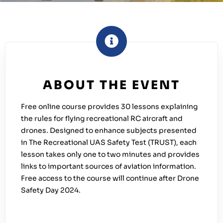
ABOUT THE EVENT
Free online course provides 30 lessons explaining
the rules for flying recreational RC aircraft and
drones. Designed to enhance subjects presented
in The Recreational UAS Safety Test (TRUST), each
lesson takes only one to two minutes and provides
links to important sources of aviation information.
Free access to the course will continue after Drone
Safety Day 2024.