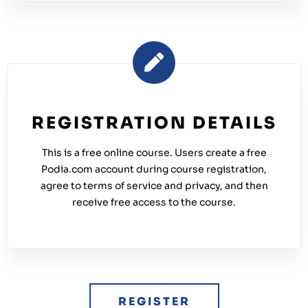
REGISTRATION DETAILS
This is a free online course. Users create a free
Podia.com account during course registration,
agree to terms of service and privacy, and then
receive free access to the course.
REGISTER