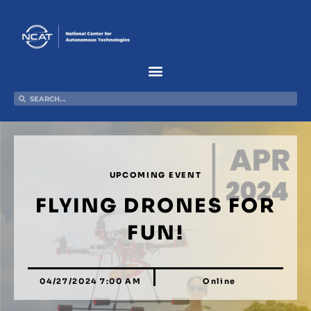
Skip
to
content
Search
Search
UPCOMING EVENT
FLYING DRONES FOR
FUN!
04/27/2024 7:00 AM
Online