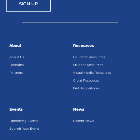
SIGN UP
About
Resources
About Us
Educator Resources
Domains
Student Resources
Partners
Visual Media Resources
Grant Resources
FAA Repositories
Events
News
Upcoming Events
Recent News
Submit Your Event