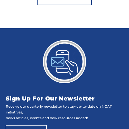
Sign Up For Our Newsletter
Receive our quarterly newsletter to stay-up-to-date on NCAT
initiatives,
news articles, events and new resources added!