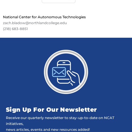
National Center for Autonomous Technologies
zach.bladow@northlandcollege.edu
(218) 683-8851
Sign Up For Our Newsletter
Receive our quarterly newsletter to stay-up-to-date on NCAT
initiatives,
news articles, events and new resources added!