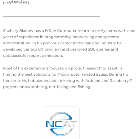
[ He/Him/His ]
Zachary Bladow has a B.S. in Computer Information Systems with nine
years of experience in programming, networking and systems
administration. In his previous career in the banking industry he
developed various C# program and designed SQL queries and
databases for report generation.
Most of his experience is focused on project research to assist in
finding the best solutions for IT/computer related issues. During his
free time, his hobbies include tinkering with Arduino and Raspberry Pi
projects, snowmobiling, dirt-biking and fishing.