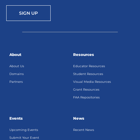
SIGN UP
About
Resources
About Us
Educator Resources
Domains
Student Resources
Partners
Visual Media Resources
Grant Resources
FAA Repositories
Events
News
Upcoming Events
Recent News
Submit Your Event