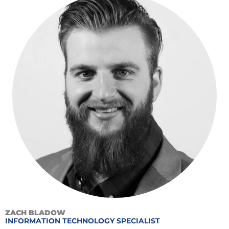
ZACH BLADOW
INFORMATION TECHNOLOGY SPECIALIST