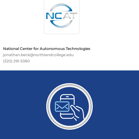
National Center for Autonomous Technologies
jonathan.beck@northlandcollege.edu
(320) 291-5380