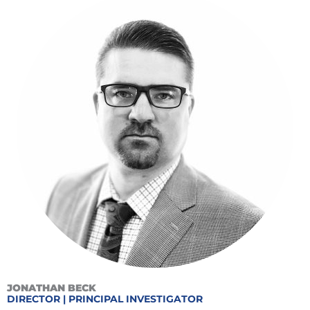
JONATHAN BECK
DIRECTOR | PRINCIPAL INVESTIGATOR