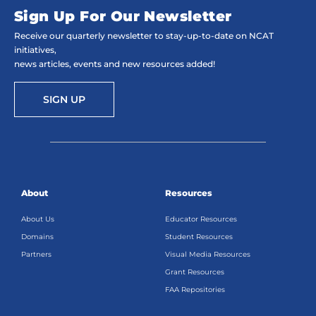
Sign Up For Our Newsletter
Receive our quarterly newsletter to stay-up-to-date on NCAT
initiatives,
news articles, events and new resources added!
SIGN UP
About
Resources
About Us
Educator Resources
Domains
Student Resources
Partners
Visual Media Resources
Grant Resources
FAA Repositories