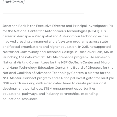
[ He/Him/His ]
Jonathan Beck is the Executive Director and Principal Investigator (PI)
for the National Center for Autonomous Technologies (NCAT). His
career in Aerospace, Geospatial and Autonomous technologies has
involved creating unmanned aircraft system programs across state
and federal organizations and higher education. In 2011, he supported
Northland Community and Technical College in Thief River Falls, MN in
launching the nation’s first UAS Maintenance program. He serves on
National Visiting Committees for the NSF GeoTech Center and Micro
and Nano Technology Education Center, the Board of Directors for the
National Coalition of Advanced Technology Centers, a Mentor for the
NSF Mentor-Connect program and a Principal Investigator for multiple
NSF awards working with a dedicated team to create professional
development workshops, STEM engagement opportunities,
educational pathways, and industry partnerships, expanding
educational resources.