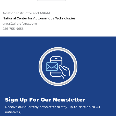
Aviation Instructor and A&P/IA
National Center for Autonomous Technologies
greg@aircraftmx.com
256-755-4655
Sign Up For Our Newsletter
Receive our quarterly newsletter to stay-up-to-date on NCAT
initiatives,