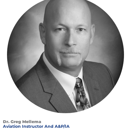
Dr. Greg Mellema
Aviation Instructor And A&P/IA