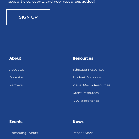
news articles, events and new resources added!
SIGN UP
About
Resources
About Us
Educator Resources
Domains
Student Resources
Partners
Visual Media Resources
Grant Resources
FAA Repositories
Events
News
Upcoming Events
Recent News