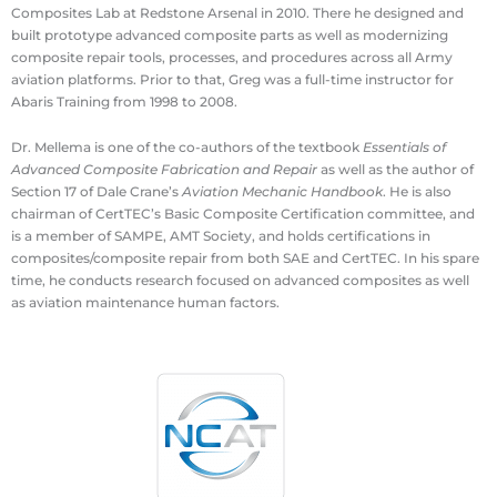
Composites Lab at Redstone Arsenal in 2010. There he designed and
built prototype advanced composite parts as well as modernizing
composite repair tools, processes, and procedures across all Army
aviation platforms. Prior to that, Greg was a full-time instructor for
Abaris Training from 1998 to 2008.
Dr. Mellema is one of the co-authors of the textbook
Essentials of
Advanced Composite Fabrication and Repair
as well as the author of
Section 17 of Dale Crane’s
Aviation Mechanic Handbook
. He is also
chairman of CertTEC’s Basic Composite Certification committee, and
is a member of SAMPE, AMT Society, and holds certifications in
composites/composite repair from both SAE and CertTEC. In his spare
time, he conducts research focused on advanced composites as well
as aviation maintenance human factors.