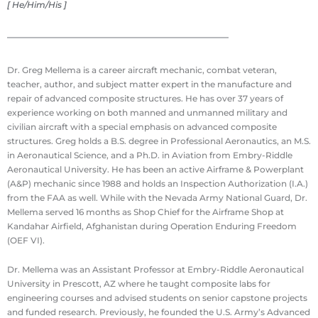
[ He/Him/His ]
Dr. Greg Mellema is a career aircraft mechanic, combat veteran,
teacher, author, and subject matter expert in the manufacture and
repair of advanced composite structures. He has over 37 years of
experience working on both manned and unmanned military and
civilian aircraft with a special emphasis on advanced composite
structures. Greg holds a B.S. degree in Professional Aeronautics, an M.S.
in Aeronautical Science, and a Ph.D. in Aviation from Embry-Riddle
Aeronautical University. He has been an active Airframe & Powerplant
(A&P) mechanic since 1988 and holds an Inspection Authorization (I.A.)
from the FAA as well. While with the Nevada Army National Guard, Dr.
Mellema served 16 months as Shop Chief for the Airframe Shop at
Kandahar Airfield, Afghanistan during Operation Enduring Freedom
(OEF VI).
Dr. Mellema was an Assistant Professor at Embry-Riddle Aeronautical
University in Prescott, AZ where he taught composite labs for
engineering courses and advised students on senior capstone projects
and funded research. Previously, he founded the U.S. Army’s Advanced