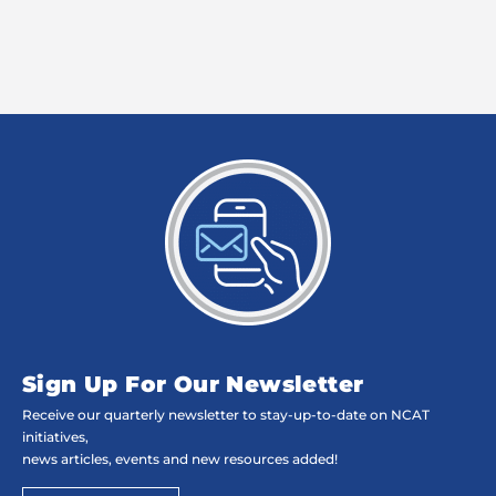
Sign Up For Our Newsletter
Receive our quarterly newsletter to stay-up-to-date on NCAT
initiatives,
news articles, events and new resources added!