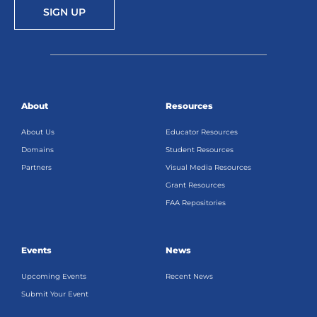
SIGN UP
About
Resources
About Us
Educator Resources
Domains
Student Resources
Partners
Visual Media Resources
Grant Resources
FAA Repositories
Events
News
Upcoming Events
Recent News
Submit Your Event