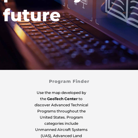
future
Program Finder
Use the map developed by
the
GeoTech Center
to
discover Advanced Technical
Programs throughout the
United States. Program
categories include
Unmanned Aircraft Systems
(UAS), Advanced Land