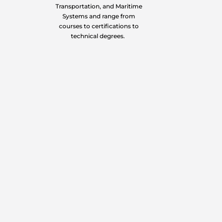
Transportation, and Maritime
Systems and range from
courses to certifications to
technical degrees.