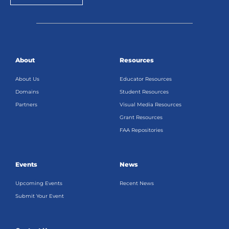
About
Resources
About Us
Educator Resources
Domains
Student Resources
Partners
Visual Media Resources
Grant Resources
FAA Repositories
Events
News
Upcoming Events
Recent News
Submit Your Event