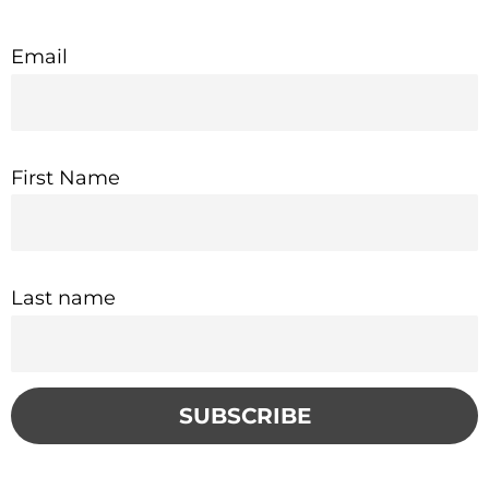
Email
First Name
Last name