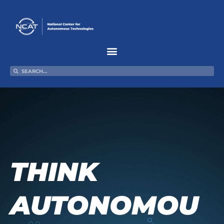
Skip
to
content
Search
Search
THINK
AUTONOMOU