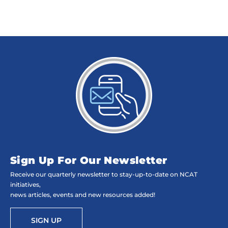
Sign Up For Our Newsletter
Receive our quarterly newsletter to stay-up-to-date on NCAT
initiatives,
news articles, events and new resources added!
SIGN UP