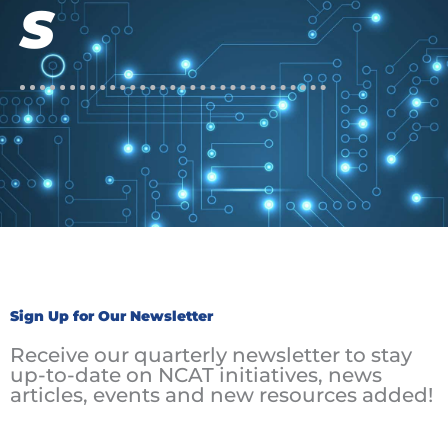
S
Sign Up for Our Newsletter
Receive our quarterly newsletter to stay
up-to-date on NCAT initiatives, news
articles, events and new resources added!